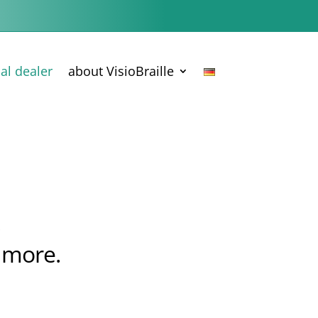
cal dealer
about VisioBraille
.
 more.