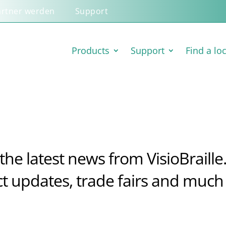
artner werden
Support
Products
Support
Find a lo
the latest news from VisioBraille
t updates, trade fairs and much