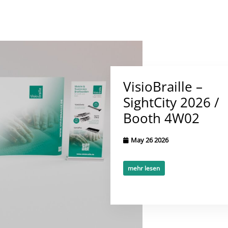
VisioBraille –
SightCity 2026 /
Booth 4W02
May 26 2026
mehr lesen