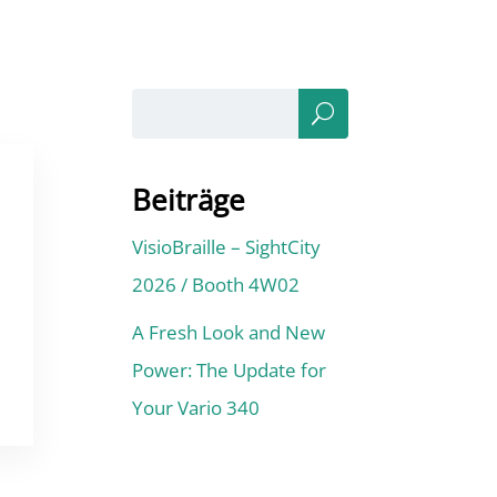
Sea
rch
Beiträge
VisioBraille – SightCity
2026 / Booth 4W02
A Fresh Look and New
Power: The Update for
Your Vario 340