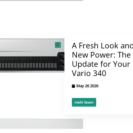
A Fresh Look an
New Power: The
Update for Your
Vario 340
May 26 2026
mehr lesen