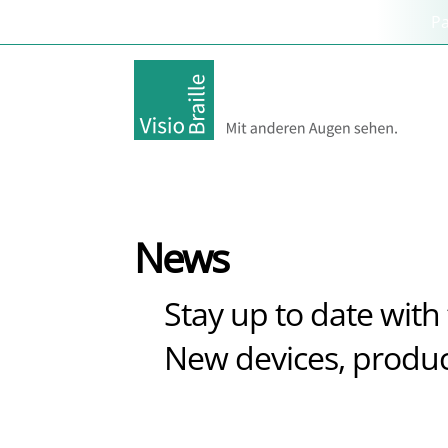
P
News
Stay up to date with 
New devices, produc